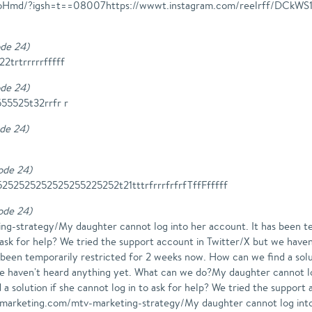
S17oHmd/?igsh=t==08007https://wwwt.instagram.com/reelrff/D
ode 24
)
trtrrrrrfffff
ode 24
)
555525t32rrfr r
ode 24
)
sode 24
)
2525252525255225252t21tttrfrrrfrfrfTffFfffff
sode 24
)
ng-strategy/My daughter cannot log into her account. It has been t
to ask for help? We tried the support account in Twitter/X but we ha
 been temporarily restricted for 2 weeks now. How can we find a solut
we haven't heard anything yet. What can we do?My daughter cannot lo
a solution if she cannot log in to ask for help? We tried the support
gmarketing.com/mtv-marketing-strategy/My daughter cannot log into 