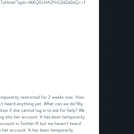
CkWS17oHmd/?igsh=MXQ0cHA2YnU2d2d2aQ==f
emporarily restricted for 2 weeks now. How
ven't heard anything yet. What can we do?My
ion if she cannot log in to ask for help? We
g into her account. It has been temporarily
 account in Twitter/X but we haven't heard
her account. It has been temporarily