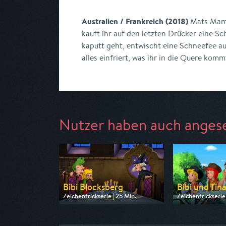
Australien / Frankreich (2018)
Mats Mama
kauft ihr auf den letzten Drücker eine Sc
kaputt geht, entwischt eine Schneefee au
alles einfriert, was ihr in die Quere komm
Nutzer haben auch anges
Bibi Blocksberg
Bibi und Tin
Zeichentrickserie | 25 Min.
Zeichentrickserie 
Ausgestrahlt von ZDF
Ausgestrahlt von
am 08.08.2026, 07:30
am 08.08.2026, 