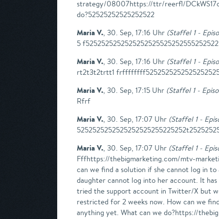
strategy/08007https://ttr/reerfl/DCkW
do?52525252525252522
Maria V.
,
30. Sep, 17:16 Uhr
(
Staffel 1 - Epis
5 f525252525252525252552525255525252222
Maria V.
,
30. Sep, 17:16 Uhr
(
Staffel 1 - Epis
rt2t3t2trtt1 frffffffff525252525252525252
Maria V.
,
30. Sep, 17:15 Uhr
(
Staffel 1 - Epis
Rfrf
Maria V.
,
30. Sep, 17:07 Uhr
(
Staffel 1 - Epi
5252525252525252525255225252t2525252525
Maria V.
,
30. Sep, 17:07 Uhr
(
Staffel 1 - Epi
Fffhttps://thebigmarketing.com/mtv-marketi
can we find a solution if she cannot log in 
daughter cannot log into her account. It has
tried the support account in Twitter/X but 
restricted for 2 weeks now. How can we find 
anything yet. What can we do?https://thebi