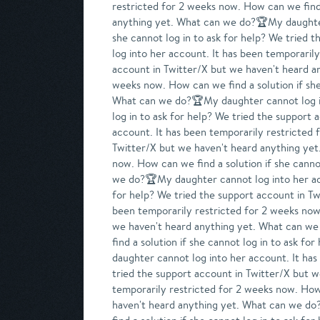
restricted for 2 weeks now. How can we find 
anything yet. What can we do?🏆My daughter 
she cannot log in to ask for help? We trie
log into her account. It has been temporarily
account in Twitter/X but we haven't heard a
weeks now. How can we find a solution if she
What can we do?🏆My daughter cannot log int
log in to ask for help? We tried the suppor
account. It has been temporarily restricted 
Twitter/X but we haven't heard anything yet
now. How can we find a solution if she canno
we do?🏆My daughter cannot log into her acco
for help? We tried the support account in T
been temporarily restricted for 2 weeks now.
we haven't heard anything yet. What can we
find a solution if she cannot log in to ask 
daughter cannot log into her account. It has
tried the support account in Twitter/X but 
temporarily restricted for 2 weeks now. How 
haven't heard anything yet. What can we do