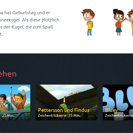
 hat Geburtstag und er
hneekugel. Als diese plötzlich
s der Kugel, die zum Spaß
t.
ehen
a
Pettersson und Findus
Bluey
| 25 Min.
Zeichentrickserie | 15 Min.
Zeichentrickserie
 ZDF
Ausgestrahlt von ZDF
Ausgestrahlt vo
09:10
am 09.08.2026, 06:45
am 08.08.2026, 