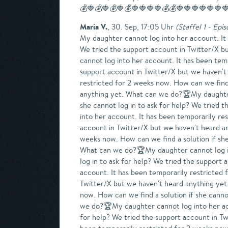
💰🍓💰🍓💰🍓💰🍓🍓🍓🍓💰💰🍓🍓🍓🍓🍓🍓
Maria V.
,
30. Sep, 17:05 Uhr
(
Staffel 1 - Epi
My daughter cannot log into her account. It has been temporarily restricted for 2 weeks now. How can we find a solution if she cannot log in to ask for help? We tried the support account in Twitter/X but we haven't heard anything yet. What can we do?7ujj 7ujj ANARCISSIS7jjjjnj7jjjjnj 7ujj PienPiensaMy daughter cannot log into her account. It has been temporarily restricted for 2 weeks now. How can we find a solution if she cannot log in to ask for help? We tried the support account in Twitter/X but we haven't heard anything yet. What can we do?🏆My daughter cannot log into her account. It has been temporarily restricted for 2 weeks now. How can we find a solution if she cannot log in to ask for help? We tried the support account in Twitter/X but we haven't heard anything yet. What can we do?🏆My daughter cannot log into her account. It has been temporarily restricted for 2 weeks now. How can we find a solution if she cannot log in to ask for help? We tried the support account in Twitter/X but we haven't heard anything yet. What can we do?🏆My daughter cannot log into her account. It has been temporarily restricted for 2 weeks now. How can we find a solution if she cannot log in to ask for help? We tried the support account in Twitter/X but we haven't heard anything yet. What can we do?🏆My daughter cannot log into her account. It has been temporarily restricted for 2 weeks now. How can we find a solution if she cannot log in to ask for help? We tried the support account in Twitter/X but we haven't heard anything yet. What can we do?🏆My daughter cannot log into her account. It has been temporarily restricted for 2 weeks now. How can we find a solution if she cannot log in to ask for help? We tried the support account in Twitter/X but we haven't heard anything yet. What can we do?🏆My daughter cannot log into her account. It has been temporarily restricted for 2 weeks now. How can we find a solution if she cannot log in to ask for help? We tried the support account in Twitter/X but we haven't heard anything yet. What can we do?🏆My daughter cannot log into her account. It has been temporarily restricted for 2 weeks now. How can we find a solution if she cannot log in to ask for help? We tried the support account in Twitter/X but we haven't heard anything yet. What can we do?🏆My daughter cannot log into her account. It has been temporarily restricted for 2 weeks now. How can we find a solution if she cannot log in to ask for help? We tried the support account in Twitter/X but we haven't heard anything yet. What can we do?🏆My daughter cannot log into her account. It has been temporarily restricted for 2 weeks now. How can we find a solution if she cannot log in to ask for help? We tried the support account in Twitter/X but we haven't heard anything yet. What can we do?🏆My daughter cannot log 