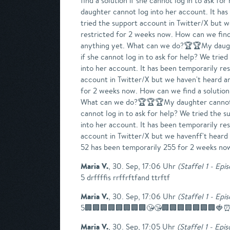
find a solution if she cannot log in to ask 
daughter cannot log into her account. It has
tried the support account in Twitter/X but 
restricted for 2 weeks now. How can we find 
anything yet. What can we do?🏆🏆My daughte
if she cannot log in to ask for help? We tr
into her account. It has been temporarily res
account in Twitter/X but we haven't heard a
for 2 weeks now. How can we find a solution 
What can we do?🏆🏆🏆My daughter cannot log
cannot log in to ask for help? We tried the
into her account. It has been temporarily res
account in Twitter/X but we havenff't hear
52 has been temporarily 255 for 2 weeks no
Maria V.
,
30. Sep, 17:06 Uhr
(
Staffel 1 - Epi
5 drffffis rrffrftfand ttrftf
Maria V.
,
30. Sep, 17:06 Uhr
(
Staffel 1 - Epi
5🏢🏢🏢🏢🏢🏢🏢🏢😘😘🏢🏢🏢🏢🏢🏢🏢🍓⏰
Maria V.
,
30. Sep, 17:05 Uhr
(
Staffel 1 - Epi