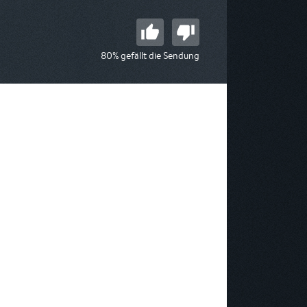
80% gefällt die Sendung