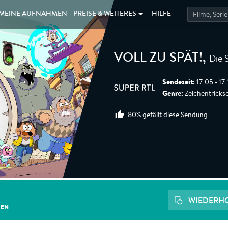
MEINE
AUFNAHMEN
PREISE &
WEITERES
HILFE
Die 
VOLL ZU SPÄT!
,
Sendezeit:
17:05 - 17
Genre:
Zeichentrickser
80% gefällt diese Sendung
WIEDERH
GEN