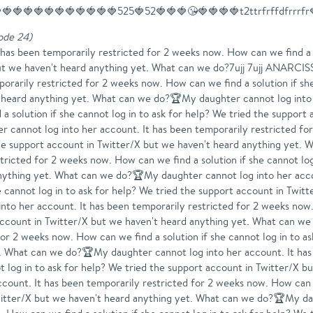
🍓🍓🍓🍓🍓🍓🍓🍓🍓🍓🍓525🍓52🍓🍓🍓😘🍓🍓🍓🍓t2ttrfrffdfrrrfr
sode 24
)
into her account. It has been temporarily restricted for 2 weeks now. How can we find a solution if she cannot log in to ask for help? We tried the support account in Twitter/X but we haven't heard anything yet. What can we do?🏆My daughter cannot log into her account. It has been temporarily restricted for 2 weeks now. How can we find a solution if she cannot log in to ask for help? We tried the support account in Twitter/X but we haven't heard anything yet. What can we do?🏆My daughter cannot log into her account. It has been temporarily restricted for 2 weeks now. How can we find a solution if she cannot log in to ask for help? We tried the support account in Twitter/X but we haven't heard anything yet. What can we do?🏆My daughter cannot log into her account. It has been temporarily restricted for 2 weeks now. How can we find a solution if she cannot log in to ask for help? We tried the support account in Twitter/X but we haven't heard anything yet. What can we do?🏆My daughter cannot log into her account. It has been temporarily restricted for 2 weeks now. How can we find a solution if she cannot log in to ask for help? We tried the support account in Twitter/X but we haven't heard anything yet. What can we do?🏆My daughter cannot log into her account. It has been temporarily restricted for 2 weeks now. How can we find a solution if she cannot log in to ask for help? We tried the support account in Twitter/X but we haven't heard anything yet. What can we do?🏆My daughter cannot log into her account. It has been temporarily restricted for 2 weeks now. How can we find a solution if she cannot log in to ask for help? We tried the support account in Twitter/X but we haven't heard anything yet. What can we do?🏆My daughter cannot log into her account. It has been temporarily restricted for 2 weeks now. How can we find a solution if she cannot log in to ask for help? We tried the support account in Twitter/X but we haven't heard anything yet. What can we do?🏆My daughter cannot log into her account. It has been temporarily restricted for 2 weeks now. How can we find a solution if she cannot log in to ask for help? We tried the support account in Twitter/X but we haven't heard anything yet. What can we do?My daughter cannot log into her account. It has been temporarily restricted for 2 weeks now. How can we find a solution if she cannot log in to ask for help? We tried the support account in Twitter/X but we haven't heard anything yet. What can we do?🏆My daughter cannot log into her account. It has been temporarily restricted for 2 weeks now. How can we find a solution if she cannot log in to ask for help? We tried the support account in Twitter/X but we haven't heard anything yet. What can we do?🏆🏆My daughter cannot log into her account. It has been temporarily restricted for 2 weeks now. How can we find a solution if she cannot log in to ask for help? We tried the support account in Twitter/X but we haven't heard anything yet. What can we do?🏆My daughter cannot log into her account. It has been temporarily restricted for 2 weeks now. How can we find a solution if she cannot log in to ask for help? We tried the support account in Twitter/X but we haven't heard anything yet. What can we do?My daughter cannot log into her account. It has been temporarily restricted for 2 weeks now. How can we find a solution if she cannot log in to ask for help? We tried the support account in Twitter/X but we haven't heard anything yet. What can we do?🏆My daughter cannot log into her account. It has been temporarily restricted for 2 weeks now. How can we find a solution if she cannot log in to ask for help? We tried the support account in Twitter/X but we haven't heard anything yet. What can we do?🏆My daughter cannot log into her account. It has been temporarily restricted for 2 weeks now. How can we find a solution if she cannot log in to ask for help? We tried the support account in Twitter/X but we haven't heard anything yet. What can we do?My daughter cannot log into her account. It has been temporarily restricted for 2 weeks now. How can we find a solution if she cannot log in to ask for help? We tried the support account in Twitter/X but we haven't heard anything yet. What can we do?08007My daughter cannot log into her account. It has been temporarily restricted for 2 weeks now. How can we find a solutio