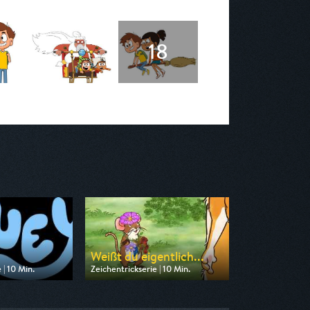
Weißt du eigentlich...
 | 10 Min.
Zeichentrickserie | 10 Min.
n Disney Channel
Ausgestrahlt von KiKA
17:15
am 08.08.2026, 09:10