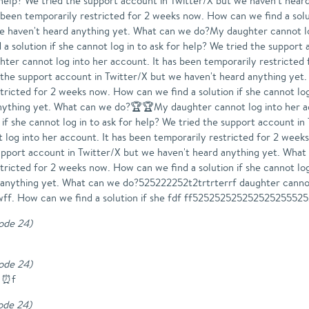
for help? We tried the support account in Twitter/X but we haven't h
 been temporarily restricted for 2 weeks now. How can we find a solut
we haven't heard anything yet. What can we do?My daughter cannot lo
a solution if she cannot log in to ask for help? We tried the support
r cannot log into her account. It has been temporarily restricted 
ied the support account in Twitter/X but we haven't heard anything y
tricted for 2 weeks now. How can we find a solution if she cannot log
nything yet. What can we do?🏆🏆My daughter cannot log into her ac
if she cannot log in to ask for help? We tried the support account in
 into her account. It has been temporarily restricted for 2 weeks 
 support account in Twitter/X but we haven't heard anything yet. W
tricted for 2 weeks now. How can we find a solution if she cannot log
d anything yet. What can we do?525222252t2trtrterrf daughter cann
wff. How can we find a solution if she fdf ff52525252525252525552
sode 24
)
sode 24
)
️⏰️f
sode 24
)