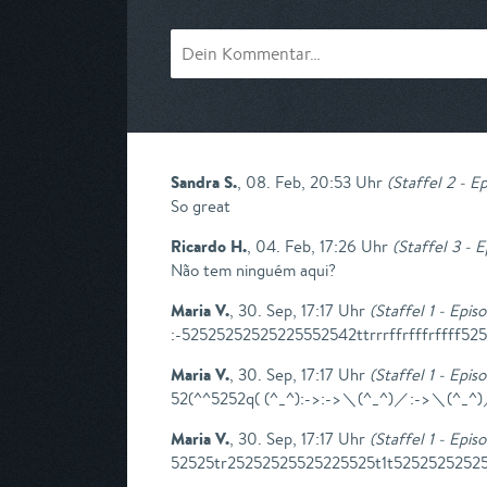
Sandra S.
,
08. Feb, 20:53 Uhr
(
Staffel 2 - Ep
So great
Ricardo H.
,
04. Feb, 17:26 Uhr
(
Staffel 3 - 
Não tem ninguém aqui?
Maria V.
,
30. Sep, 17:17 Uhr
(
Staffel 1 - Epis
:-52525252525225552542ttrrrffrfffrffff52
Maria V.
,
30. Sep, 17:17 Uhr
(
Staffel 1 - Epis
52(^^5252q( (^_^):->:->＼(^_^)／:->＼(^_
Maria V.
,
30. Sep, 17:17 Uhr
(
Staffel 1 - Epis
52525tr25252525525225525t1t52525252525f