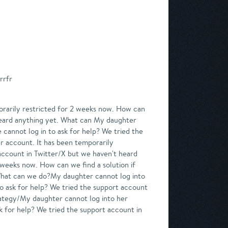
rrfr
rarily restricted for 2 weeks now. How can
 heard anything yet. What can My daughter
 cannot log in to ask for help? We tried the
r account. It has been temporarily
 account in Twitter/X but we haven't heard
weeks now. How can we find a solution if
 What can we do?My daughter cannot log into
to ask for help? We tried the support account
ategy/My daughter cannot log into her
sk for help? We tried the support account in