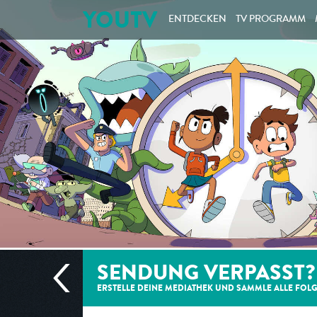
YOUTV
ENTDECKEN
TV PROGRAMM
SENDUNG VERPASST?
ERSTELLE DEINE MEDIATHEK UND SAMMLE ALLE
FOL