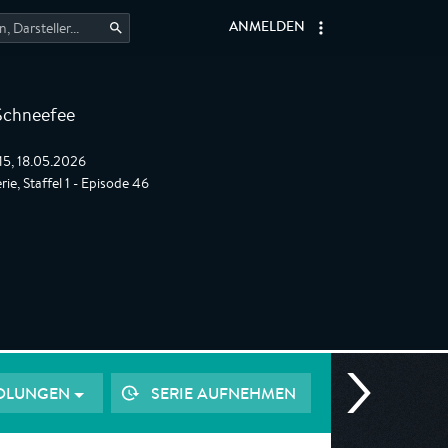
ANMELDEN
Schneefee
:15, 18.05.2026
ie, Staffel 1 - Episode 46
OLUNGEN
SERIE AUFNEHMEN