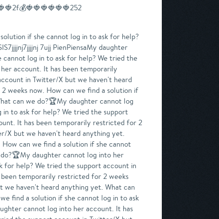
🍓🍓2f💰🍓🍓🍓🍓🍓🍓252
n if she cannot log in to ask for help? We tried the support account in Twitter/X but we haven't heard anything yet. What can we do?My daughter cannot log into her account. It has been temporarily restricted for 2 weeks now. How can we find a solution if she cannot log in to ask for help? We tried the support account in Twitter/X but we haven't heard anything yet. What can we do?08007My daughter cannot log into her account. It has been temporarily restricted for 2 weeks now. How can we find a solution if she cannot log in to ask for help? We tried the support account in Twitter/X but we haven't heard anything yet. What can we do?🏆🏆My daughter cannot log into her account. It has been temporarily restricted for 2 weeks now. How can we find a solution if she cannot log in to ask for help? We tried the support account in Twitter/X but we haven't heard anything yet. What can we do?My daughter cannot log into her account. It has been temporarily restricted for 2 weeks now. How can we find a solution if she cannot log in to ask for help? We tried the support account in Twitter/X but we haven't heard anything yet. What can we do?🏆My daughter cannot log into her account. It has been temporarily restricted for 2 weeks now. How can we find a solution if she cannot log in to ask for help? We tried the support account in Twitter/X but we haven't heard anything yet. What can we do?🏆🏆🏆08007My daughter cannot log into her account. It has been temporarily restricted for 2 weeks now. How can we find a solution if she cannot log in to ask for help? We tried the support account in Twitter/X but we haven't heard anything yet. What can we do?🏆🏆My daughter cannot log into her account. It has been temporarily restricted for 2 weeks now. How can we find a solution if she cannot log in to ask for help? We tried the support account in Twitter/X but we haven't heard anything yet. What can we do?🏆My daughter cannot log into her account. It has been temporarily restricted for 2 weeks now. How can we find a solution if she cannot log in to ask for help? We tried the support account in Twitter/X but we haven't heard anything yet. What can we do?My My daughter cannot log into her account. It has been temporarily restricted for 2 weeks now. How can we find a solution if she cannot log in to ask for help? We tried the support account in Twitter/X but we haven't heard anything yet. What can we do?My daughter cannot log into her account. It has been temporarily restricted for 2 weeks now. How can we find a solution if she cannot log in to ask for help? We tried the support account in Twitter/X but we haven't heard anything yet. What can we do?My daughter cannot log into her account. It has been temporarily restricted for 2 weeks now. How can we find a so