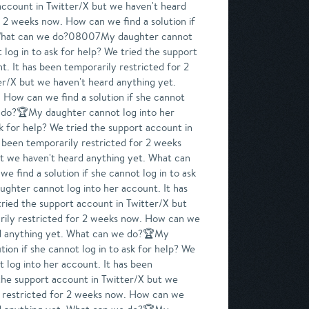
 account in Twitter/X but we haven't heard
 2 weeks now. How can we find a solution if
et. What can we do?08007My daughter cannot
 log in to ask for help? We tried the support
. It has been temporarily restricted for 2
er/X but we haven't heard anything yet.
How can we find a solution if she cannot
we do?🏆My daughter cannot log into her
sk for help? We tried the support account in
 been temporarily restricted for 2 weeks
but we haven't heard anything yet. What can
 find a solution if she cannot log in to ask
ghter cannot log into her account. It has
tried the support account in Twitter/X but
rily restricted for 2 weeks now. How can we
eard anything yet. What can we do?🏆My
ion if she cannot log in to ask for help? We
log into her account. It has been
 the support account in Twitter/X but we
y restricted for 2 weeks now. How can we