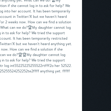
eard anything yet. What can we do?🏆My
ion if she cannot log in to ask for help? We
g into her account. It has been temporarily
 account in Twitter/X but we haven't heard
for 2 weeks now. How can we find a solution
et. What can we do?🏆My daughter cannot log
 in to ask for help? We tried the support
count. It has been temporarily restricted
 Twitter/X but we haven't heard anything yet.
now. How can we find a solution if she
hat can we do?🏆🏆My daughter cannot log
 in to ask for help? We tried the support
otr log int55225225255522rtfff2o her 52522.
525255524252252te2ffff anything yet. fffff