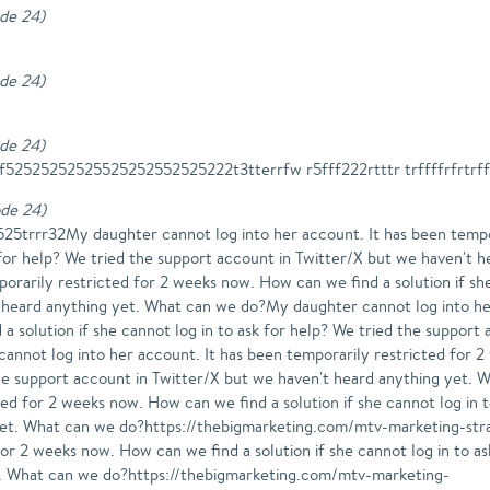
ode 24
)
ode 24
)
ode 24
)
52525252525525252552525222t3tterrfw r5fff222rtttr trffffrfrtrff
ode 24
)
trrr32My daughter cannot log into her account. It has been tempo
sk for help? We tried the support account in Twitter/X but we haven't
orarily restricted for 2 weeks now. How can we find a solution if she
 heard anything yet. What can we do?My daughter cannot log into he
a solution if she cannot log in to ask for help? We tried the support
nnot log into her account. It has been temporarily restricted for 2 
 the support account in Twitter/X but we haven't heard anything yet.
ted for 2 weeks now. How can we find a solution if she cannot log in 
 yet. What can we do?https://thebigmarketing.com/mtv-marketing-str
for 2 weeks now. How can we find a solution if she cannot log in to a
t. What can we do?https://thebigmarketing.com/mtv-marketing-