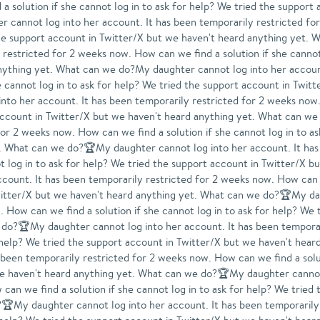
a solution if she cannot log in to ask for help? We tried the support
cannot log into her account. It has been temporarily restricted for
d the support account in Twitter/X but we haven't heard anything y
 restricted for 2 weeks now. How can we find a solution if she cannot
nything yet. What can we do?My daughter cannot log into her account
 cannot log in to ask for help? We tried the support account in Twitt
o her account. It has been temporarily restricted for 2 weeks now. 
t account in Twitter/X but we haven't heard anything yet. What can 
for 2 weeks now. How can we find a solution if she cannot log in to a
. What can we do?🏆My daughter cannot log into her account. It has
t log in to ask for help? We tried the support account in Twitter/X 
unt. It has been temporarily restricted for 2 weeks now. How can we
witter/X but we haven't heard anything yet. What can we do?🏆My dau
 How can we find a solution if she cannot log in to ask for help? We 
 do?🏆My daughter cannot log into her account. It has been tempora
for help? We tried the support account in Twitter/X but we haven't h
 been temporarily restricted for 2 weeks now. How can we find a solut
we haven't heard anything yet. What can we do?🏆My daughter cannot 
can we find a solution if she cannot log in to ask for help? We tried
?🏆My daughter cannot log into her account. It has been temporaril