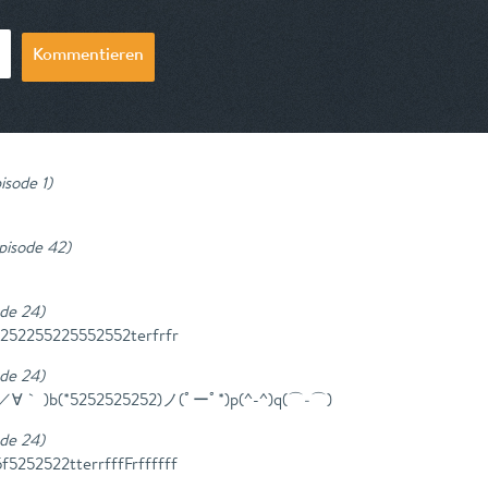
Kommentieren
isode 1
)
Episode 42
)
ode 24
)
5252255225552552terfrfr
ode 24
)
^)／∀｀ )b(*5252525252)ノ(ﾟーﾟ*)p(^-^)q(⌒‐⌒)
ode 24
)
5252522tterrfffFrffffff