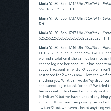
Maria V.
,
30. Sep, 17:17 Uhr
(
Staffel 1 - Epis
55r ffd 2 5351 2 5 ffff
Maria V.
,
30. Sep, 17:17 Uhr
(
Staffel 1 - Epis
Rrf
Maria V.
,
30. Sep, 17:17 Uhr
(
Staffel 1 - Epis
5252552252525252525252252525525 f f ffff
Maria V.
,
30. Sep, 17:16 Uhr
(
Staffel 1 - Epis
Ffff5252525252552525555225rttwffftff 55525
we find a solution if she cannot log in to a
cannot log into her account. It has been temp
support account in Twitter/X but we haven't
restricted for 2 weeks now. How can we find 
anything yet. What can we do?My daughter ca
she cannot log in to ask for help? We tried
her account. It has been temporarily restric
in Twitter/X but we haven't heard anything
account. It has been temporarily restricted 
Twitter/X but we haven't heard anything ye